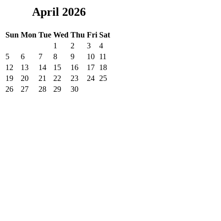
April 2026
Sun
Mon
Tue
Wed
Thu
Fri
Sat
1
2
3
4
5
6
7
8
9
10
11
12
13
14
15
16
17
18
19
20
21
22
23
24
25
26
27
28
29
30