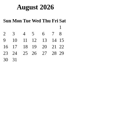
August 2026
Sun
Mon
Tue
Wed
Thu
Fri
Sat
1
2
3
4
5
6
7
8
9
10
11
12
13
14
15
16
17
18
19
20
21
22
23
24
25
26
27
28
29
30
31