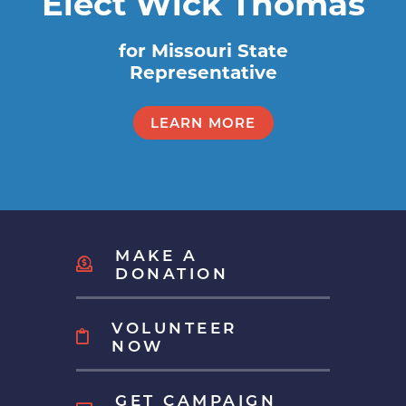
Elect Wick Thomas
for Missouri State
Representative
LEARN MORE
MAKE A
DONATION
VOLUNTEER
NOW
GET CAMPAIGN