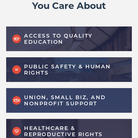
You Care About
ACCESS TO QUALITY
EDUCATION
PUBLIC SAFETY & HUMAN
RIGHTS
UNION, SMALL BIZ, AND
NONPROFIT SUPPORT
HEALTHCARE &
REPRODUCTIVE RIGHTS