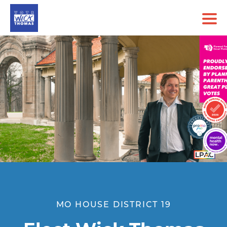
MO HOUSE DISTRICT 19