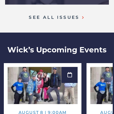
SEE ALL ISSUES
Wick’s Upcoming Events
AUGUST 8 | 9:00AM
AUGU