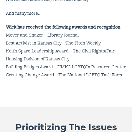
And many more...
Wick has received the following awards and recognition
Mover and Shaker – Library Journal
Best Activist in Kansas City – The Pitch Weekly
Keith Spare Leadership Award – The Civil Rights/Fair
Housing Division of Kansas City
Building Bridges Award – UMKC LGBTQIA Resource Center
Creating Change Award – The National LGBTQ Task Force
Prioritizing The Issues