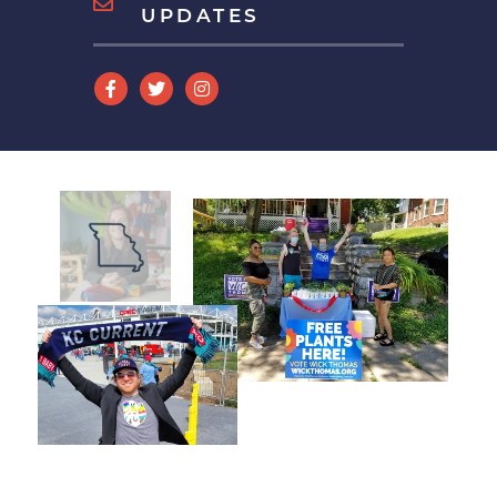
UPDATES