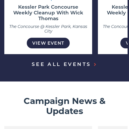
Kessler Park Concourse
Kessle
Weekly Cleanup With Wick
Weekly 
Thomas
The Concourse @ Kessler Park, Kansas
The Concours
City
VIEW EVENT
SEE ALL EVENTS
Campaign News &
Updates