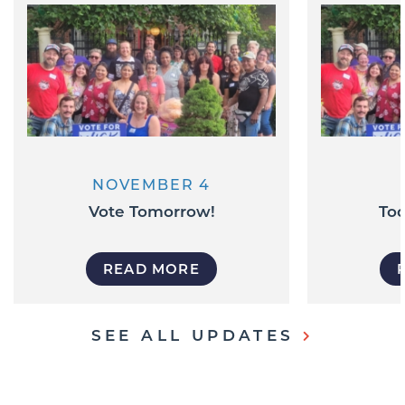
NOVEMBER 4
Vote Tomorrow!
Tod
READ MORE
SEE ALL UPDATES