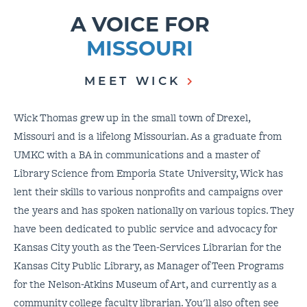
A VOICE FOR
MISSOURI
MEET WICK
Wick Thomas grew up in the small town of Drexel,
Missouri and is a lifelong Missourian. As a graduate from
UMKC with a BA in communications and a master of
Library Science from Emporia State University, Wick has
lent their skills to various nonprofits and campaigns over
the years and has spoken nationally on various topics. They
have been dedicated to public service and advocacy for
Kansas City youth as the Teen-Services Librarian for the
Kansas City Public Library, as Manager of Teen Programs
for the Nelson-Atkins Museum of Art, and currently as a
community college faculty librarian. You'll also often see