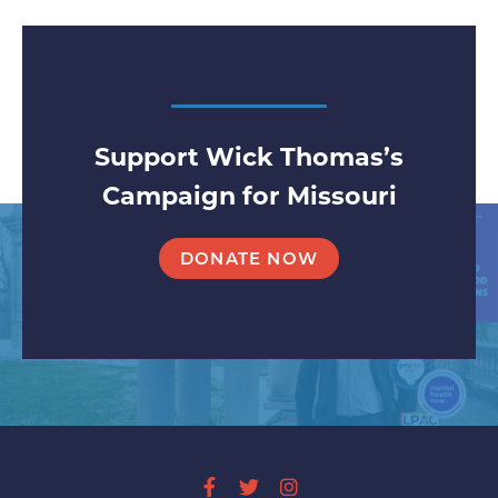
Support Wick Thomas’s
Campaign for Missouri
DONATE NOW