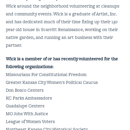
Wick around the neighborhood volunteering at cleanups
and community events. Wick is a graduate of Artist, Inc.
and has dedicated much of their time fixing up their 130
year old house in Scarritt Renaissance, working on their
native garden, and running an art business with their
partner.
Wick is a member of or has recently volunteered for the
following organizations:
Missourians For Constitutional Freedom
Greater Kansas City Women's Political Caucus
Don Bosco Centers
KC Parks Ambassadors
Guadalupe Centers
MO Jobs With Justice
League of Women Voters
Northeast Kansas City Historical Society