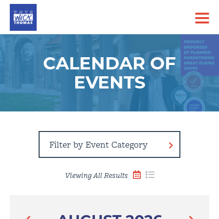
CALENDAR OF
EVENTS
Filter
By
Event
Category
Viewing All Results