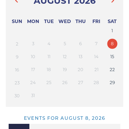
AUGUST 2026
SUN
MON
TUE
WED
THU
FRI
SAT
1
3
4
5
6
7
8
2
10
11
12
13
14
15
9
17
18
19
20
21
22
16
24
25
26
27
28
29
23
31
30
EVENTS FOR AUGUST 8, 2026