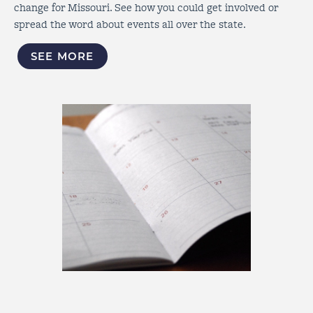
change for Missouri. See how you could get involved or
spread the word about events all over the state.
SEE MORE