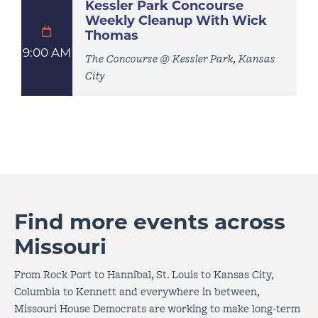
Kessler Park Concourse
Weekly Cleanup With Wick
Thomas
9:00 AM
The Concourse @ Kessler Park, Kansas
City
Find more events across
Missouri
From Rock Port to Hannibal, St. Louis to Kansas City,
Columbia to Kennett and everywhere in between,
Missouri House Democrats are working to make long-term