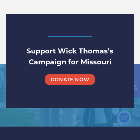
Support Wick Thomas’s
Campaign for Missouri
DONATE NOW